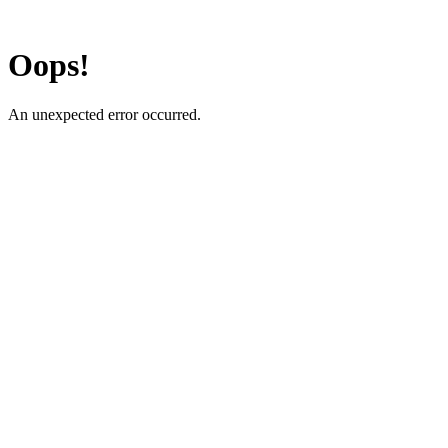
Oops!
An unexpected error occurred.